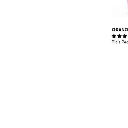
GRANO
Pic's P