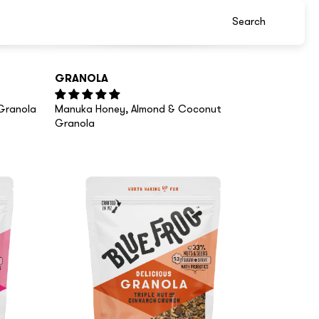
GRANOLA
Granola
Manuka Honey, Almond & Coconut
Granola