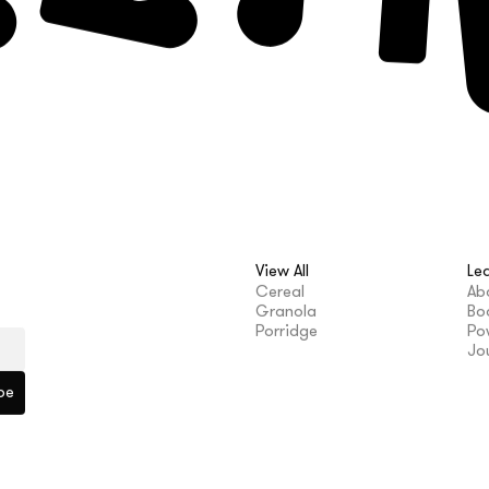
View All
Le
Cereal
Ab
Granola
Bo
Porridge
Po
Jo
be