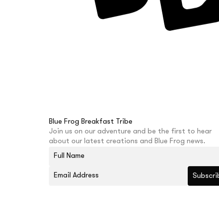
Blue Frog Breakfast Tribe
Join us on our adventure and be the first to hear
about our latest creations and Blue Frog news.
Subscri