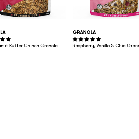
LA
GRANOLA
eanut Butter Crunch Granola
Raspberry, Vanilla & Chia Gran