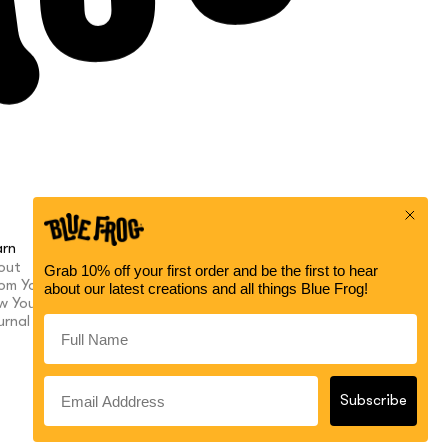
arn
Help
out
Contact
om Your Buds
My Account
w Your Purpose
FAQ
urnal