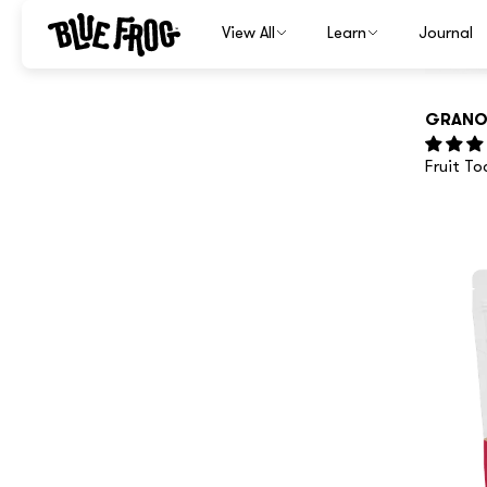
GRANO
Fruit T