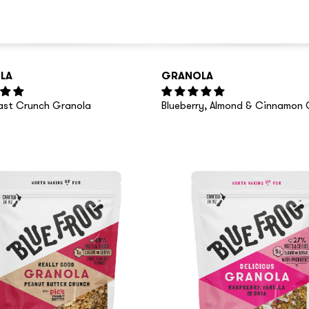
LA
GRANOLA
oast Crunch Granola
Blueberry, Almond & Cinnamon 