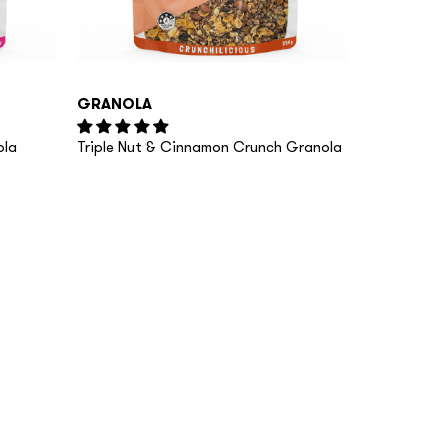
GRANOLA
ola
Triple Nut & Cinnamon Crunch Granola